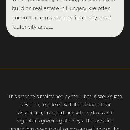
build on real estate in Hungary, we often
encounter terms such as “inner city area,”
“outer city area,”...
This website is maintained by the Juhos-Kiszel Zsuzsa
Law Firm, registered with the Budapest Bar
Association, in accordance with the laws and
regulations governing attorneys. The laws and
regulations governing attorneys are available on the