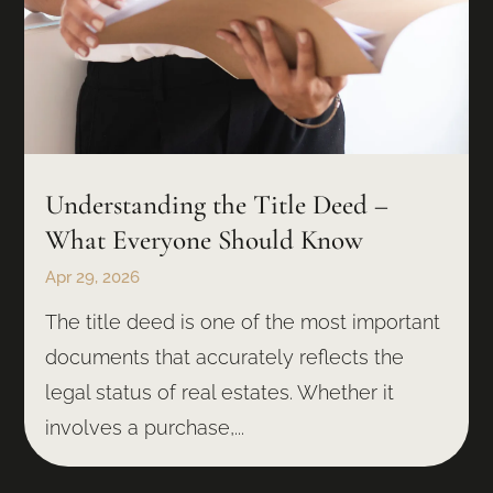
Understanding the Title Deed –
What Everyone Should Know
Apr 29, 2026
The title deed is one of the most important
documents that accurately reflects the
legal status of real estates. Whether it
involves a purchase,...