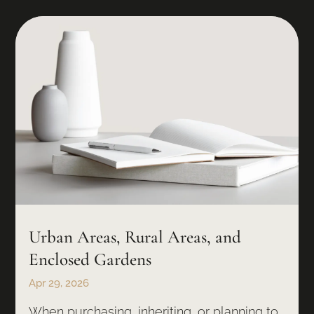
Urban Areas, Rural Areas, and
Enclosed Gardens
Apr 29, 2026
When purchasing, inheriting, or planning to